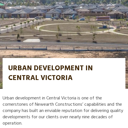
URBAN DEVELOPMENT IN
CENTRAL VICTORIA
Urban development in Central Victoria is one of the
cornerstones of Newearth Constructions’ capabilities and the
company has built an enviable reputation for delivering quality
developments for our clients over nearly nine decades of
operation.