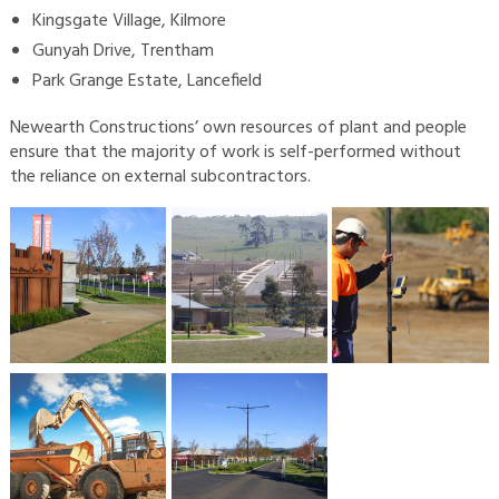
Kingsgate Village, Kilmore
Gunyah Drive, Trentham
Park Grange Estate, Lancefield
Newearth Constructions’ own resources of plant and people
ensure that the majority of work is self-performed without
the reliance on external subcontractors.