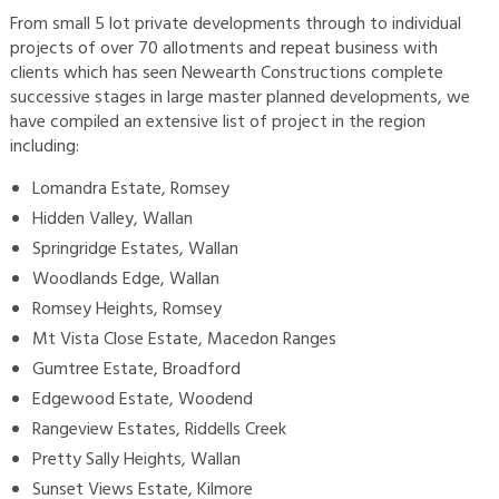
From small 5 lot private developments through to individual
projects of over 70 allotments and repeat business with
clients which has seen Newearth Constructions complete
successive stages in large master planned developments, we
have compiled an extensive list of project in the region
including:
Lomandra Estate, Romsey
Hidden Valley, Wallan
Springridge Estates, Wallan
Woodlands Edge, Wallan
Romsey Heights, Romsey
Mt Vista Close Estate, Macedon Ranges
Gumtree Estate, Broadford
Edgewood Estate, Woodend
Rangeview Estates, Riddells Creek
Pretty Sally Heights, Wallan
Sunset Views Estate, Kilmore