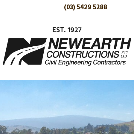
(03) 5429 5288