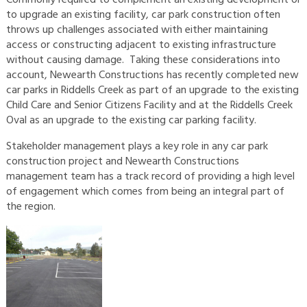
to upgrade an existing facility, car park construction often
throws up challenges associated with either maintaining
access or constructing adjacent to existing infrastructure
without causing damage. Taking these considerations into
account, Newearth Constructions has recently completed new
car parks in Riddells Creek as part of an upgrade to the existing
Child Care and Senior Citizens Facility and at the Riddells Creek
Oval as an upgrade to the existing car parking facility.
Stakeholder management plays a key role in any car park
construction project and Newearth Constructions
management team has a track record of providing a high level
of engagement which comes from being an integral part of
the region.