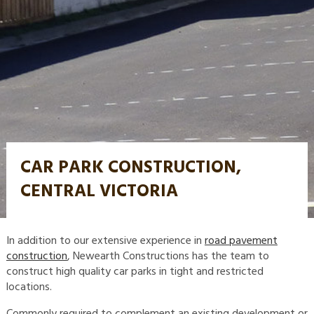
CAR PARK CONSTRUCTION,
CENTRAL VICTORIA
In addition to our extensive experience in
road pavement
construction
, Newearth Constructions has the team to
construct high quality car parks in tight and restricted
locations.
Commonly required to complement an existing development or