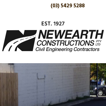
(03) 5429 5288